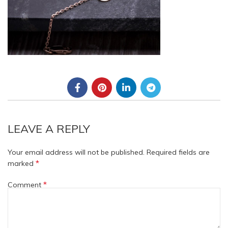
LEAVE A REPLY
Your email address will not be published.
Required fields are
*
marked
*
Comment