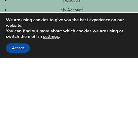
My Account
We are using cookies to give you the best experience on our
website.
You can find out more about which cookies we are using or
switch them off in
settings
.
Accept
| Created by
REVIO Hubspot Agency
MISHANTO
Copyright 2021