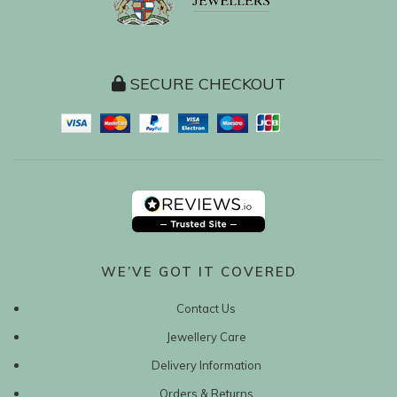
SECURE CHECKOUT
WE’VE GOT IT COVERED
Contact Us
Jewellery Care
Delivery Information
Orders & Returns