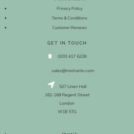
Privacy Policy
Terms & Conditions
Customer Reviews
GET IN TOUCH
0203 417 6228
sales@mishanto.com
527 Linen Hall
162-168 Regent Street
London
W1B 5TG
About Us