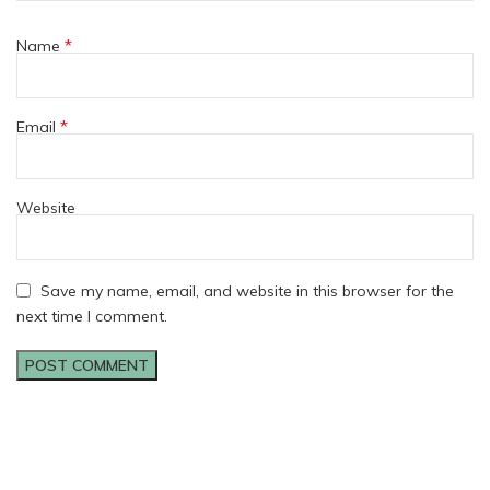
*
Name
*
Email
Website
Save my name, email, and website in this browser for the
next time I comment.