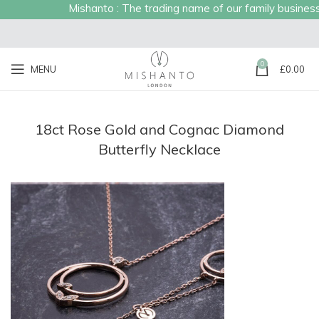
Mishanto : The trading name of our family business es
0
MENU
£
0.00
18ct Rose Gold and Cognac Diamond
Butterfly Necklace