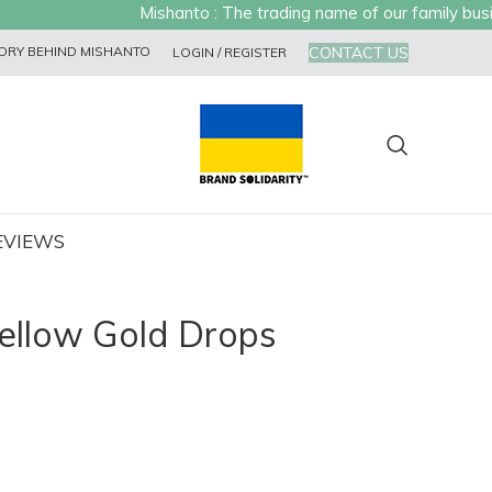
Mishanto : The trading name of our family busines
CONTACT US
ORY BEHIND MISHANTO
LOGIN / REGISTER
EVIEWS
ellow Gold Drops