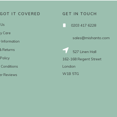
GOT IT COVERED
GET IN TOUCH
 Us
0203 417 6228
ry Care
sales@mishanto.com
y Information
& Returns
527 Linen Hall
Policy
162-168 Regent Street
London
 Conditions
W1B 5TG
er Reviews