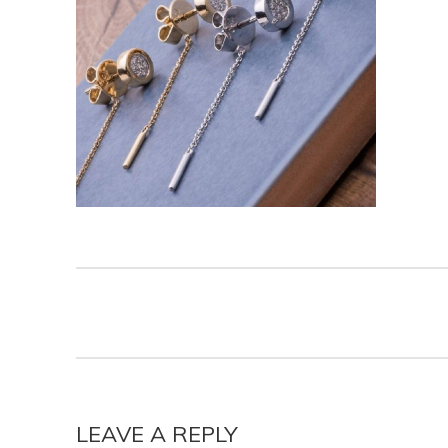
LEAVE A REPLY