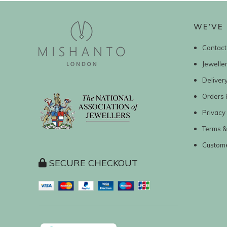
WE’VE 
Contact
Jewelle
Deliver
Orders 
Privacy 
Terms &
Custom
SECURE CHECKOUT