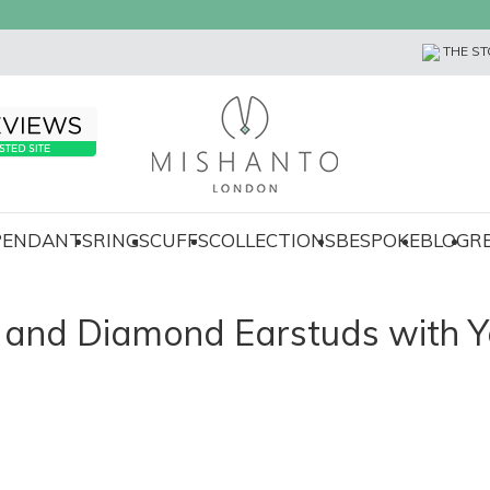
THE ST
 PENDANTS
RINGS
CUFFS
COLLECTIONS
BESPOKE
BLOG
R
d and Diamond Earstuds with Y