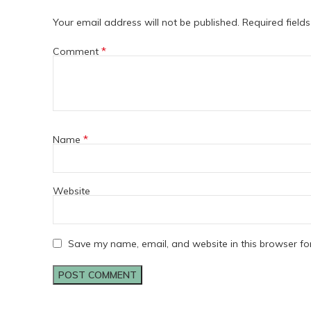
Your email address will not be published.
Required field
*
Comment
*
Name
Website
Save my name, email, and website in this browser fo