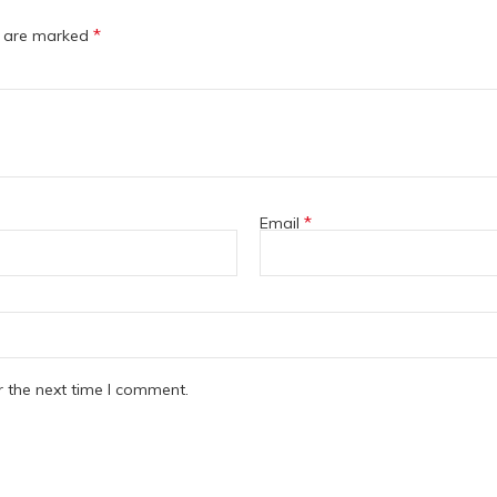
*
s are marked
*
Email
r the next time I comment.