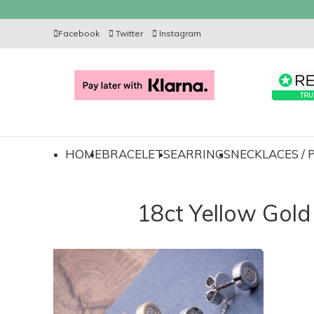
Facebook
Twitter
Instagram
HOME
BRACELETS
EARRINGS
NECKLACES /
18ct Yellow Gol