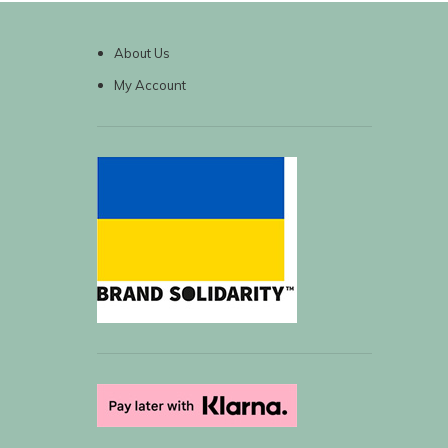
About Us
My Account