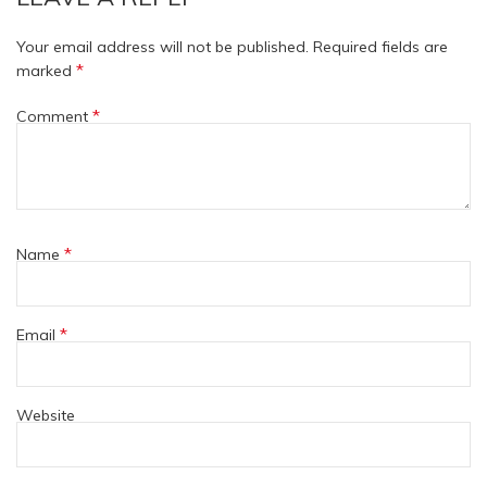
Your email address will not be published.
Required fields are
*
marked
*
Comment
*
Name
*
Email
Website