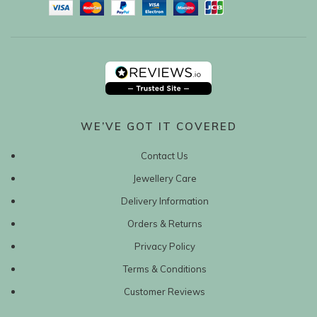
WE’VE GOT IT COVERED
Contact Us
Jewellery Care
Delivery Information
Orders & Returns
Privacy Policy
Terms & Conditions
Customer Reviews