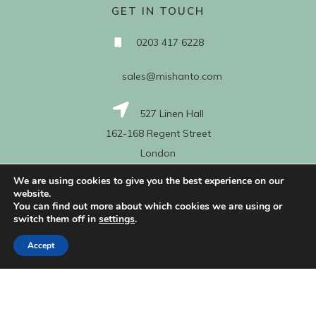
GET IN TOUCH
0203 417 6228
sales@mishanto.com
527 Linen Hall
162-168 Regent Street
London
W1B 5TG
We are using cookies to give you the best experience on our
website.
You can find out more about which cookies we are using or
switch them off in
settings
.
About Us
Accept
My Account