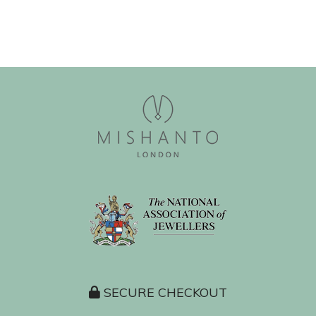
SECURE CHECKOUT