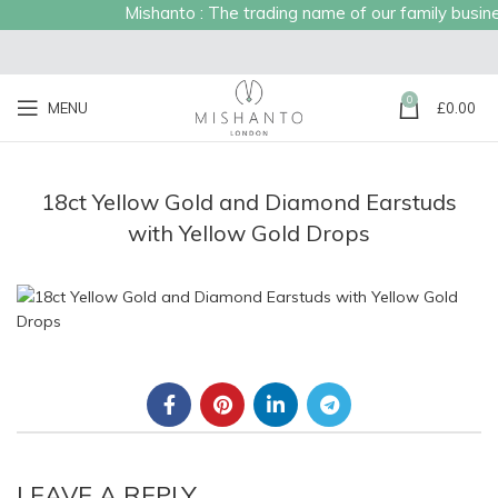
Mishanto : The trading name of our family business
0
MENU
£
0.00
18ct Yellow Gold and Diamond Earstuds
with Yellow Gold Drops
LEAVE A REPLY