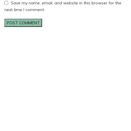
Save my name, email, and website in this browser for the
next time I comment.