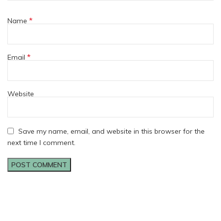
*
Name
*
Email
Website
Save my name, email, and website in this browser for the
next time I comment.