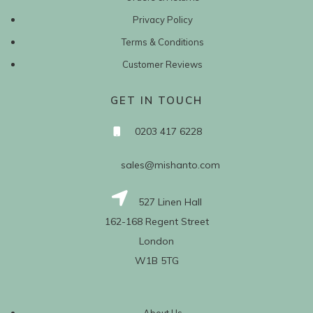
Privacy Policy
Terms & Conditions
Customer Reviews
GET IN TOUCH
0203 417 6228
sales@mishanto.com
527 Linen Hall
162-168 Regent Street
London
W1B 5TG
About Us