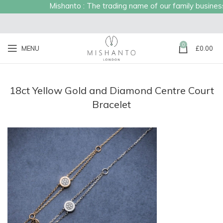
Mishanto : The trading name of our family business e
0
MENU
£
0.00
18ct Yellow Gold and Diamond Centre Court
Bracelet