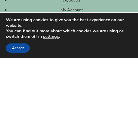
My Account
We are using cookies to give you the best experience on our
website.
You can find out more about which cookies we are using or
switch them off in
settings
.
Accept
| Created by
REVIO Hubspot Agency
MISHANTO
Copyright 2021