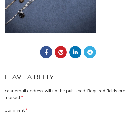
LEAVE A REPLY
Your email address will not be published.
Required fields are
*
marked
*
Comment