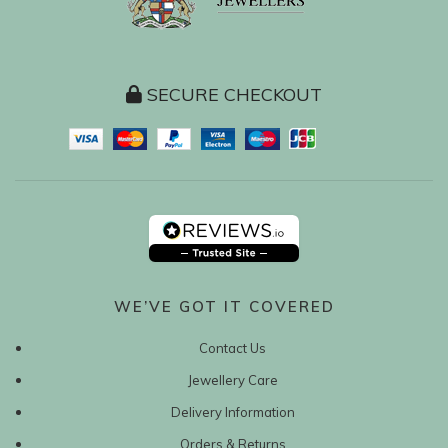
SECURE CHECKOUT
WE’VE GOT IT COVERED
Contact Us
Jewellery Care
Delivery Information
Orders & Returns