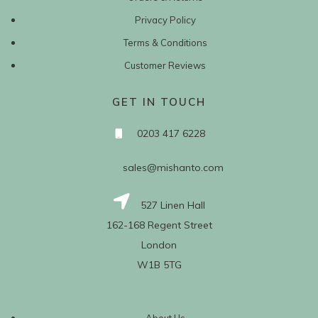
Privacy Policy
Terms & Conditions
Customer Reviews
GET IN TOUCH
0203 417 6228
sales@mishanto.com
527 Linen Hall
162-168 Regent Street
London
W1B 5TG
About Us