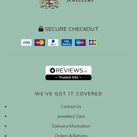
SECURE CHECKOUT
WE’VE GOT IT COVERED
Contact Us
Jewellery Care
Delivery Information
Orders & Returns