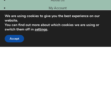
My Account
We are using cookies to give you the best experience on our
website.
You can find out more about which cookies we are using or
switch them off in
settings
.
Accept
| Created by
REVIO Hubspot Agency
MISHANTO
Copyright 2021