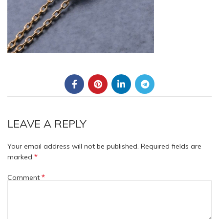
LEAVE A REPLY
Your email address will not be published.
Required fields are
*
marked
*
Comment