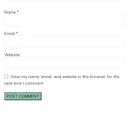
*
Name
*
Email
Website
Save my name, email, and website in this browser for the
next time I comment.