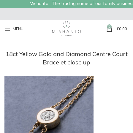
Mishanto : The trading name of our family business e
0
MENU
£
0.00
18ct Yellow Gold and Diamond Centre Court
Bracelet close up