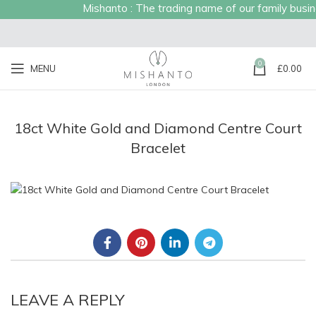
Mishanto : The trading name of our family busines
0
MENU
£
0.00
18ct White Gold and Diamond Centre Court
Bracelet
LEAVE A REPLY