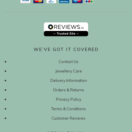
WE’VE GOT IT COVERED
Contact Us
Jewellery Care
Delivery Information
Orders & Returns
Privacy Policy
Terms & Conditions
Customer Reviews