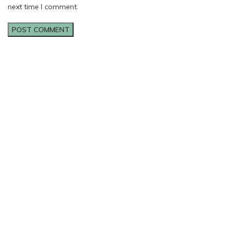
next time I comment.