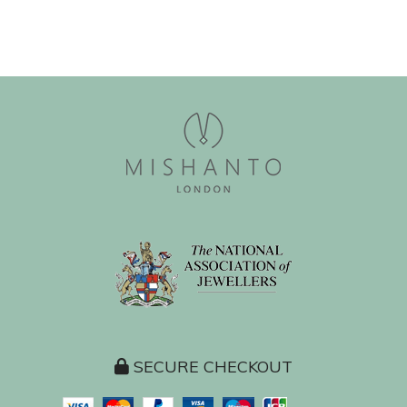
SECURE CHECKOUT