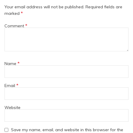
Your email address will not be published.
Required fields are
*
marked
*
Comment
*
Name
*
Email
Website
Save my name, email, and website in this browser for the