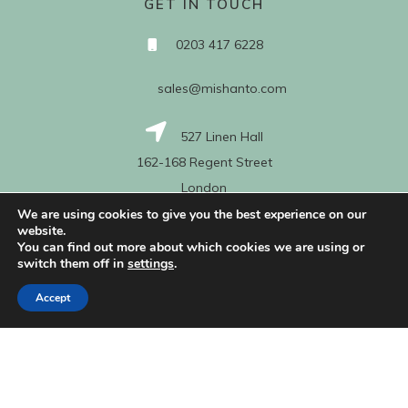
GET IN TOUCH
0203 417 6228
sales@mishanto.com
527 Linen Hall
162-168 Regent Street
London
W1B 5TG
We are using cookies to give you the best experience on our
website.
You can find out more about which cookies we are using or
switch them off in
settings
.
About Us
Accept
My Account