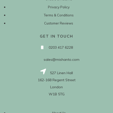
Privacy Policy
Terms & Conditions
Customer Reviews
GET IN TOUCH
0203 417 6228
sales@mishanto.com
527 Linen Hall
162-168 Regent Street
London
W1B 5TG
About Us