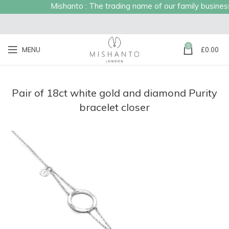
Mishanto : The trading name of our family business e
0
MENU
£
0.00
Pair of 18ct white gold and diamond Purity
bracelet closer