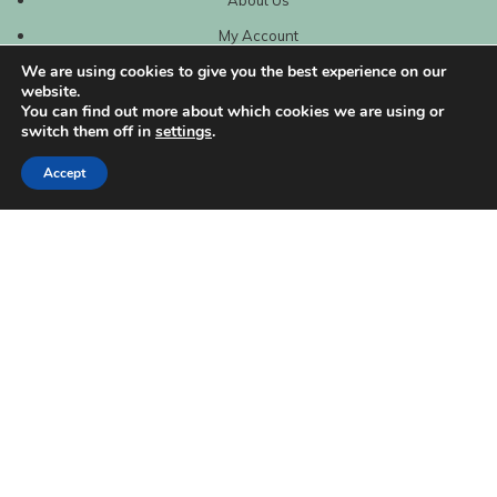
My Account
We are using cookies to give you the best experience on our
website.
You can find out more about which cookies we are using or
switch them off in
settings
.
Accept
| Created by
REVIO Hubspot Agency
MISHANTO
Copyright 2021