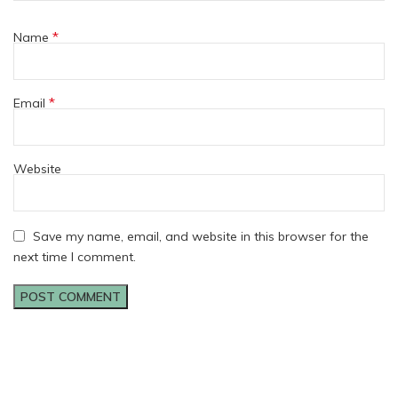
*
Name
*
Email
Website
Save my name, email, and website in this browser for the
next time I comment.