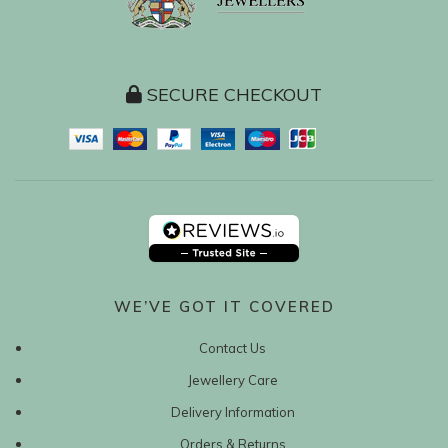
SECURE CHECKOUT
WE’VE GOT IT COVERED
Contact Us
Jewellery Care
Delivery Information
Orders & Returns