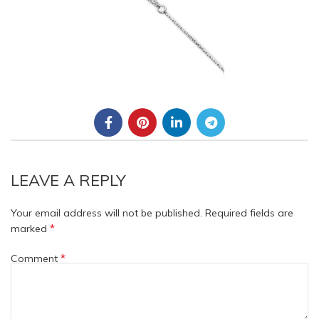
LEAVE A REPLY
Your email address will not be published.
Required fields are
*
marked
*
Comment