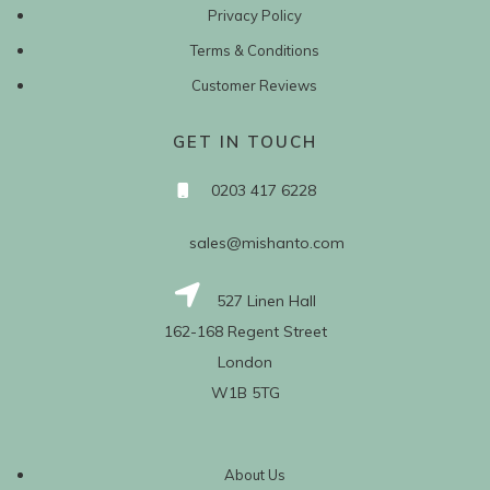
Privacy Policy
Terms & Conditions
Customer Reviews
GET IN TOUCH
0203 417 6228
sales@mishanto.com
527 Linen Hall
162-168 Regent Street
London
W1B 5TG
About Us