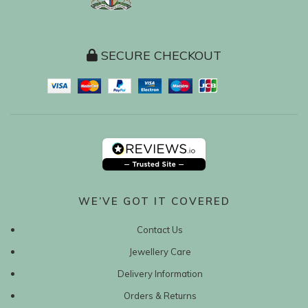
SECURE CHECKOUT
WE’VE GOT IT COVERED
Contact Us
Jewellery Care
Delivery Information
Orders & Returns