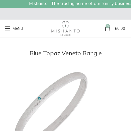
Mishanto : The trading name of our family business e
0
MENU
£
0.00
Blue Topaz Veneto Bangle