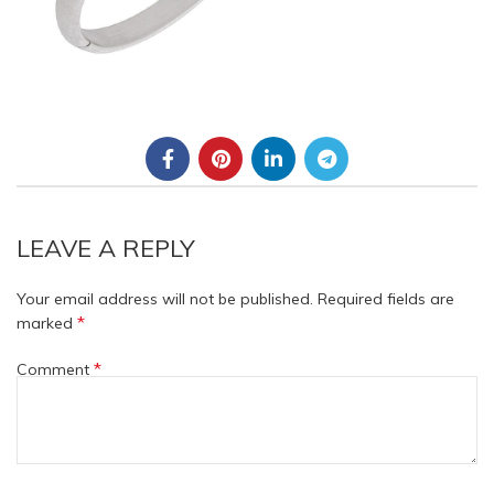
LEAVE A REPLY
Your email address will not be published.
Required fields are
*
marked
*
Comment