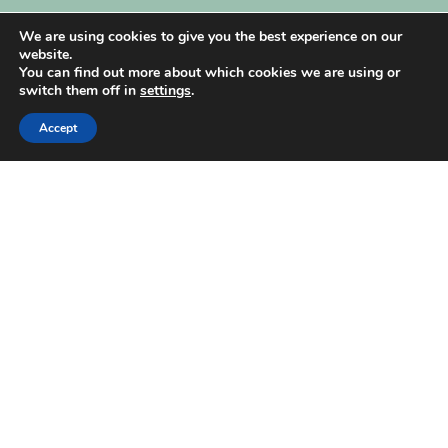
My Account
We are using cookies to give you the best experience on our
website.
You can find out more about which cookies we are using or
switch them off in
settings
.
Accept
| Created by
REVIO Hubspot Agency
MISHANTO
Copyright 2021