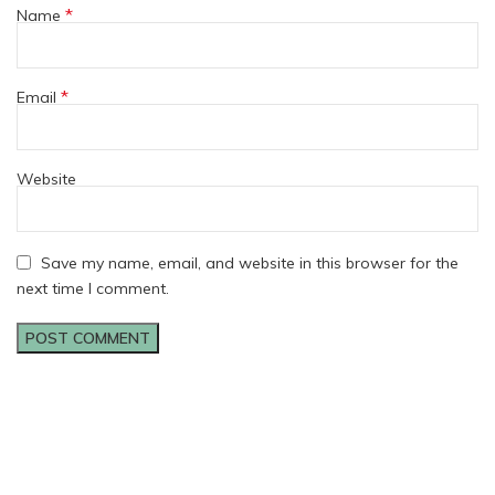
*
Name
*
Email
Website
Save my name, email, and website in this browser for the
next time I comment.