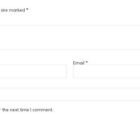
*
s are marked
*
Email
r the next time I comment.