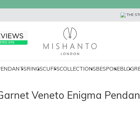
THE ST
 PENDANTS
RINGS
CUFFS
COLLECTIONS
BESPOKE
BLOG
R
Garnet Veneto Enigma Pendan