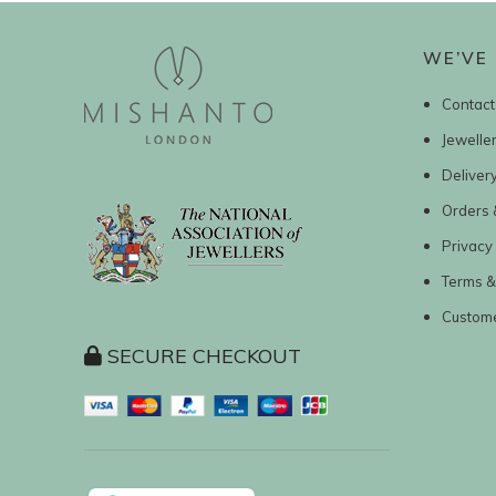
WE’VE 
Contact
Jewelle
Deliver
Orders 
Privacy 
Terms &
Custom
SECURE CHECKOUT