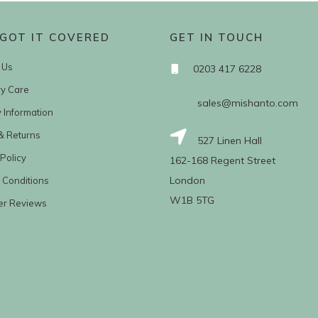
GOT IT COVERED
GET IN TOUCH
 Us
0203 417 6228
ry Care
sales@mishanto.com
y Information
& Returns
527 Linen Hall
Policy
162-168 Regent Street
London
 Conditions
W1B 5TG
er Reviews