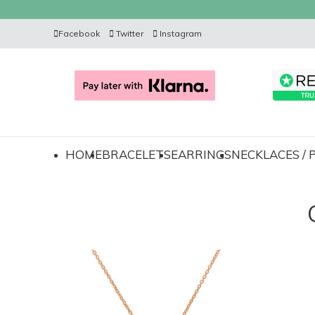
Facebook
Twitter
Instagram
HOME
BRACELETS
EARRINGS
NECKLACES /