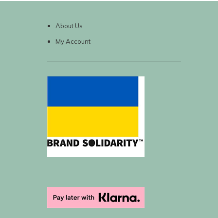
About Us
My Account