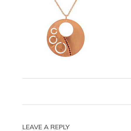
LEAVE A REPLY