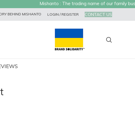
Mishanto : The trading name of our family busine
CONTACT US
ORY BEHIND MISHANTO
LOGIN / REGISTER
EVIEWS
t