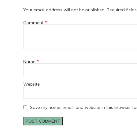
Your email address will not be published.
Required field
*
Comment
*
Name
Website
Save my name, email, and website in this browser fo