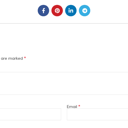
*
s are marked
*
Email