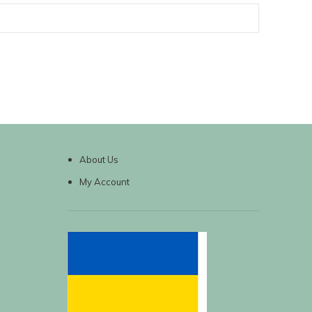
About Us
My Account