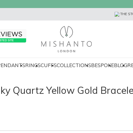
THE ST
 PENDANTS
RINGS
CUFFS
COLLECTIONS
BESPOKE
BLOG
R
ky Quartz Yellow Gold Bracele