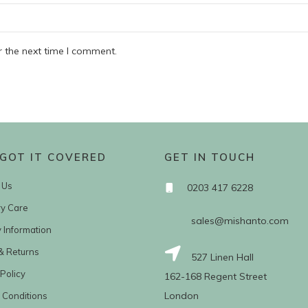
r the next time I comment.
GOT IT COVERED
GET IN TOUCH
 Us
0203 417 6228
ry Care
sales@mishanto.com
y Information
& Returns
527 Linen Hall
Policy
162-168 Regent Street
London
 Conditions