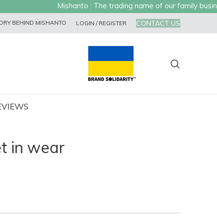
Mishanto : The trading name of our family busines
CONTACT US
ORY BEHIND MISHANTO
LOGIN / REGISTER
EVIEWS
t in wear