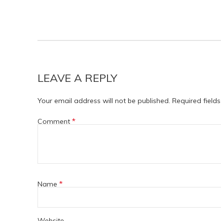
LEAVE A REPLY
Your email address will not be published.
Required field
*
Comment
*
Name
Website