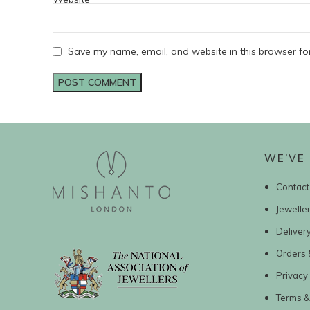
Save my name, email, and website in this browser fo
WE’VE 
Contact
Jewelle
Deliver
Orders 
Privacy 
Terms &