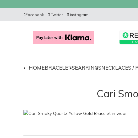
Facebook
Twitter
Instagram
HOME
BRACELETS
EARRINGS
NECKLACES /
Cari Smo