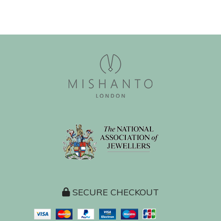
SECURE CHECKOUT