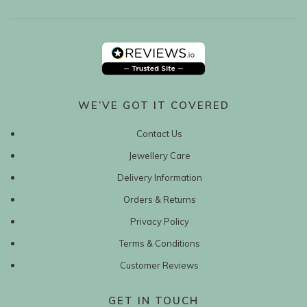
WE’VE GOT IT COVERED
Contact Us
Jewellery Care
Delivery Information
Orders & Returns
Privacy Policy
Terms & Conditions
Customer Reviews
GET IN TOUCH