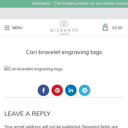
Mishanto : The trading name of our family business
0
MENU
£
0.00
Cari bracelet engraving tags
LEAVE A REPLY
Your email address will not be published.
Required fields are