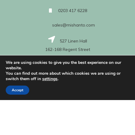
0203 417 6228
sales@mishanto.com
527 Linen Hall
162-168 Regent Street
London
We are using cookies to give you the best experience on our
W1B 5TG
website.
You can find out more about which cookies we are using or
switch them off in
settings
.
About Us
Accept
My Account