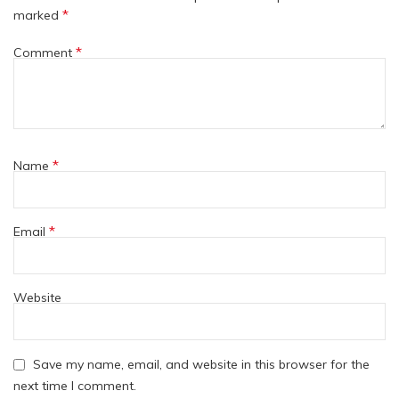
*
marked
*
Comment
*
Name
*
Email
Website
Save my name, email, and website in this browser for the
next time I comment.