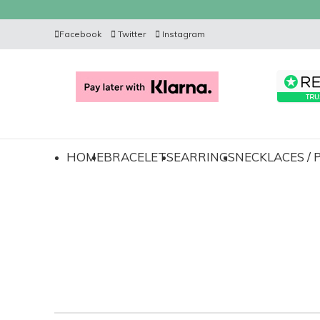
Facebook
Twitter
Instagram
HOME
BRACELETS
EARRINGS
NECKLACES /