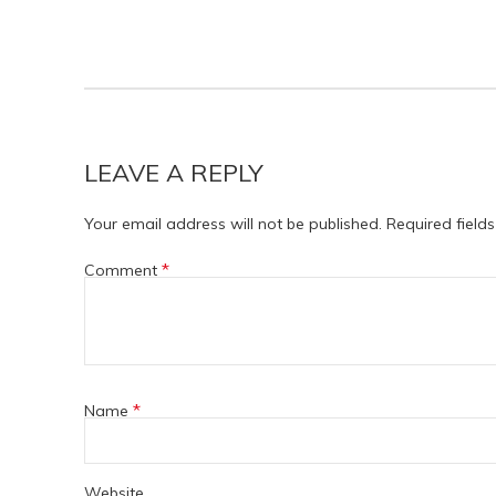
LEAVE A REPLY
Your email address will not be published.
Required field
*
Comment
*
Name
Website