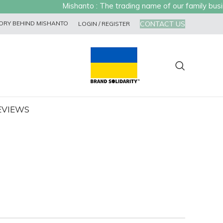
Mishanto : The trading name of our family busines
CONTACT US
ORY BEHIND MISHANTO
LOGIN / REGISTER
EVIEWS