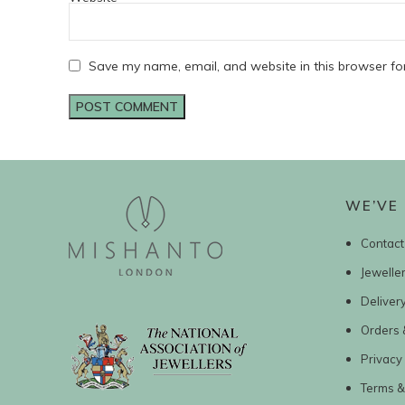
Save my name, email, and website in this browser fo
WE’VE 
Contact
Jewelle
Deliver
Orders 
Privacy 
Terms &