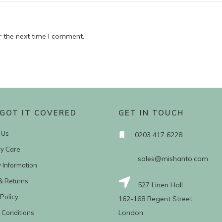
r the next time I comment.
GOT IT COVERED
GET IN TOUCH
 Us
0203 417 6228
ry Care
sales@mishanto.com
y Information
& Returns
527 Linen Hall
Policy
162-168 Regent Street
London
 Conditions