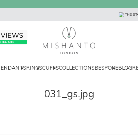
THE ST
 PENDANTS
RINGS
CUFFS
COLLECTIONS
BESPOKE
BLOG
R
031_gs.jpg