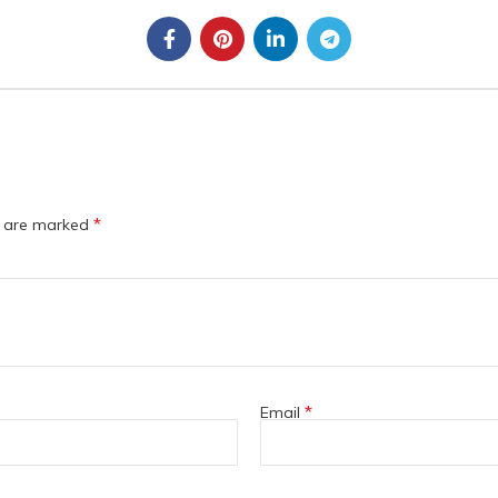
*
s are marked
*
Email