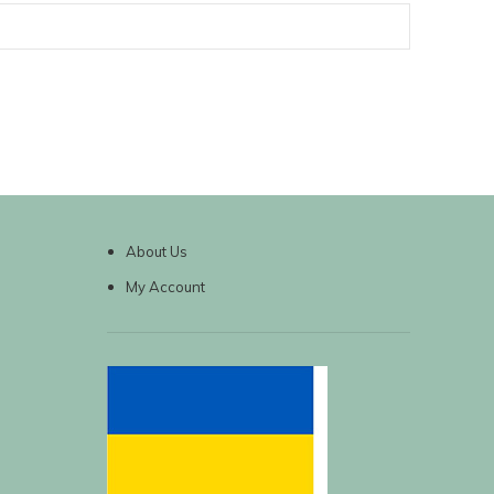
About Us
My Account