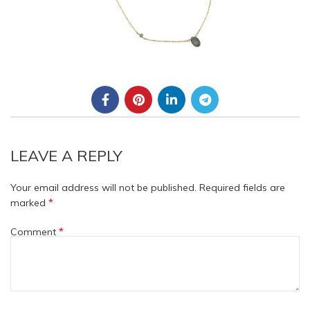
LEAVE A REPLY
Your email address will not be published.
Required fields are
*
marked
*
Comment