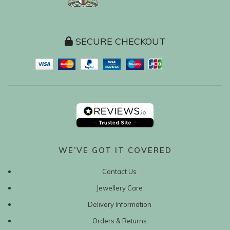
SECURE CHECKOUT
WE’VE GOT IT COVERED
Contact Us
Jewellery Care
Delivery Information
Orders & Returns