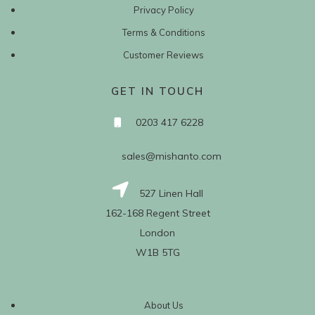
Privacy Policy
Terms & Conditions
Customer Reviews
GET IN TOUCH
0203 417 6228
sales@mishanto.com
527 Linen Hall
162-168 Regent Street
London
W1B 5TG
About Us