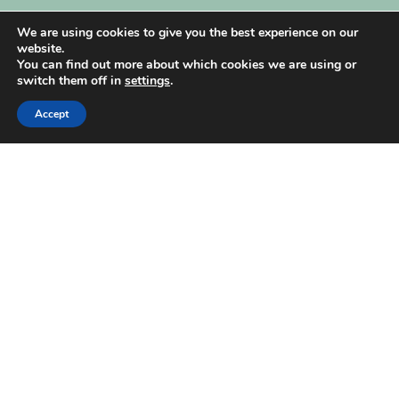
My Account
We are using cookies to give you the best experience on our
website.
You can find out more about which cookies we are using or
switch them off in
settings
.
Accept
| Created by
REVIO Hubspot Agency
MISHANTO
Copyright 2021