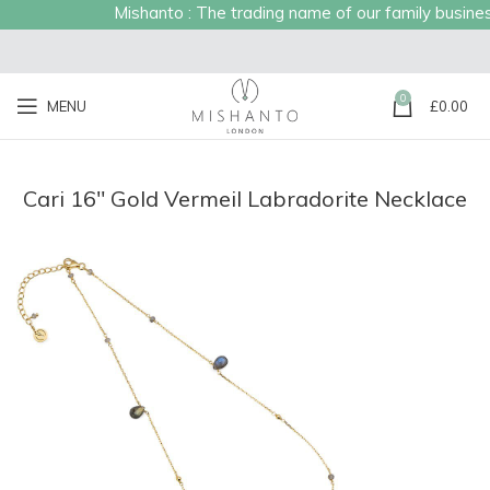
Mishanto : The trading name of our family business 
0
MENU
£
0.00
Cari 16″ Gold Vermeil Labradorite Necklace