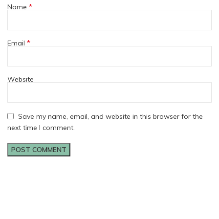
*
Name
*
Email
Website
Save my name, email, and website in this browser for the
next time I comment.